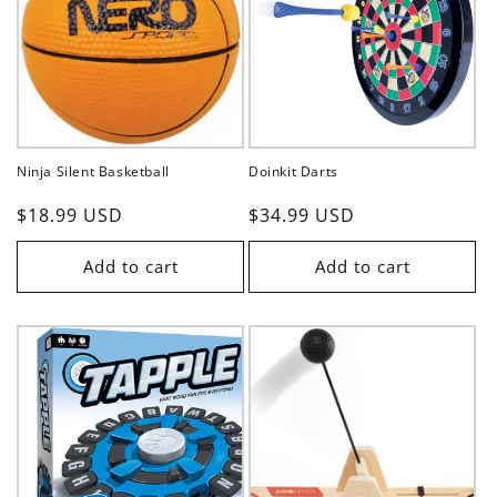
t
i
o
n
Ninja Silent Basketball
Doinkit Darts
:
Regular
$18.99 USD
Regular
$34.99 USD
price
price
Add to cart
Add to cart