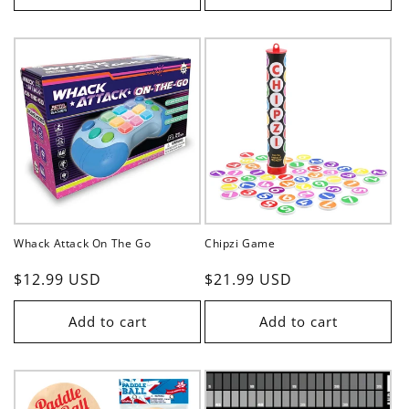
Whack Attack On The Go
Chipzi Game
Regular
$12.99 USD
Regular
$21.99 USD
price
price
Add to cart
Add to cart