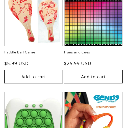
Paddle Ball Game
Hues and Cues
Regular
$5.99 USD
Regular
$25.99 USD
price
price
Add to cart
Add to cart