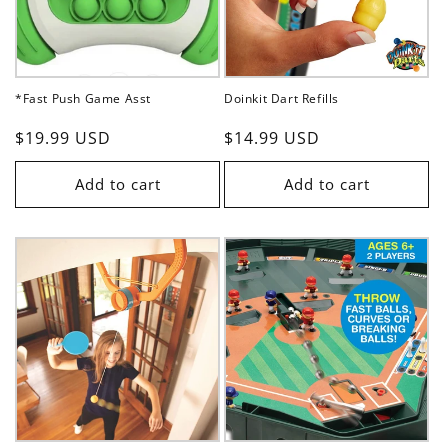
*Fast Push Game Asst
Doinkit Dart Refills
Regular
$19.99 USD
Regular
$14.99 USD
price
price
Add to cart
Add to cart