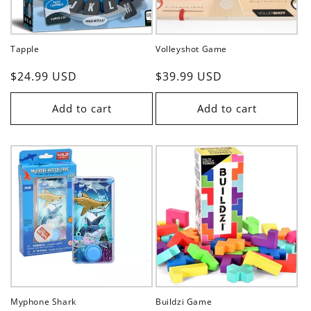
Tapple
Volleyshot Game
Regular
$24.99 USD
Regular
$39.99 USD
price
price
Add to cart
Add to cart
Myphone Shark
Buildzi Game