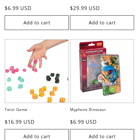
Regular
$6.99 USD
Regular
$29.99 USD
price
price
Add to cart
Add to cart
Tenzi Game
Myphone Dinosaur
Regular
$16.99 USD
Regular
$6.99 USD
price
price
Add to cart
Add to cart