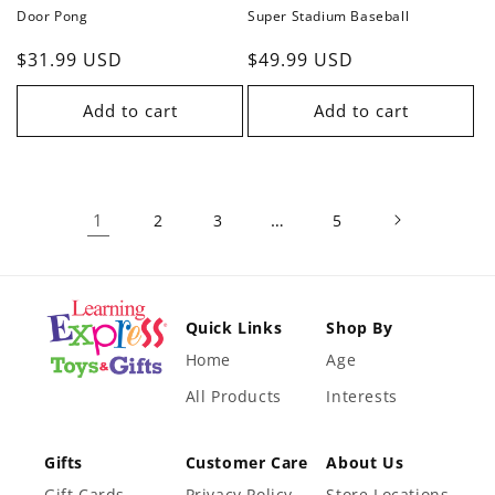
Door Pong
Super Stadium Baseball
Regular
$31.99 USD
Regular
$49.99 USD
price
price
Add to cart
Add to cart
1
…
2
3
5
Quick Links
Shop By
Home
Age
All Products
Interests
Gifts
Customer Care
About Us
Gift Cards
Privacy Policy
Store Locations