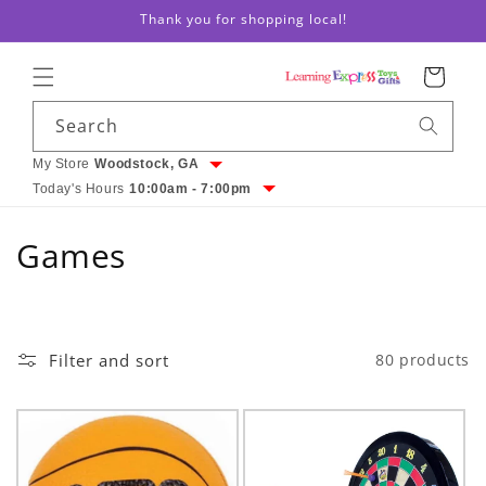
Skip to
Thank you for shopping local!
content
Cart
Search
My Store
Woodstock, GA
Today's Hours
10:00am - 7:00pm
C
Games
o
l
Filter and sort
80 products
l
e
c