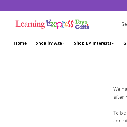
Skip to
content
S
Home
Shop by Age
Shop By Interests
G
We ha
after 
To be 
condit