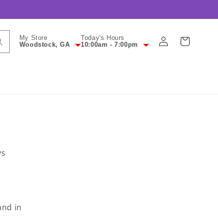
Log
My Store
Today's Hours
Cart
Woodstock, GA
10:00am - 7:00pm
in
ys
and in