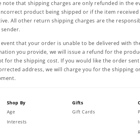
e note that shipping charges are only refunded in the e
incorrect product being shipped or if the item received 
ive. All other return shipping charges are the responsib
e sender.
 event that your order is unable to be delivered with th
ation you provide, we will issue a refund for the produ
t for the shipping cost. If you would like the order sent
corrected address, we will charge you for the shipping o
pment.
Shop By
Gifts
Age
Gift Cards
Interests