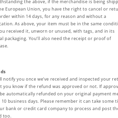
thstanding the above, if the merchandise is being ship
the European Union, you have the right to cancel or ret
order within 14 days, for any reason and without a
fication. As above, your item must be in the same condit
ou received it, unworn or unused, with tags, and in its
al packaging. You’ll also need the receipt or proof of
ase.
nds
ll notify you once we’ve received and inspected your re
et you know if the refund was approved or not. If appro
l be automatically refunded on your original payment 
n 10 business days. Please remember it can take some 
our bank or credit card company to process and post th
d too.