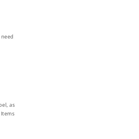
l need
bel, as
 Items