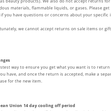
 as beauty products). We also do not accept returns for
dous materials, flammable liquids, or gases. Please get 
 if you have questions or concerns about your specific 
tunately, we cannot accept returns on sale items or gif
.
anges
astest way to ensure you get what you want is to return
you have, and once the return is accepted, make a sepa
ase for the new item.
ean Union 14 day cooling off period