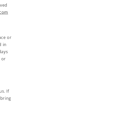
oved
.com
ace or
d in
days
 or
s. If
 bring