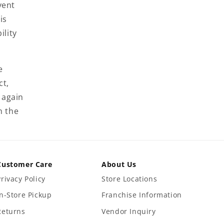
vent
is
ility
e
ct,
 again
n the
Customer Care
About Us
Privacy Policy
Store Locations
In-Store Pickup
Franchise Information
Returns
Vendor Inquiry