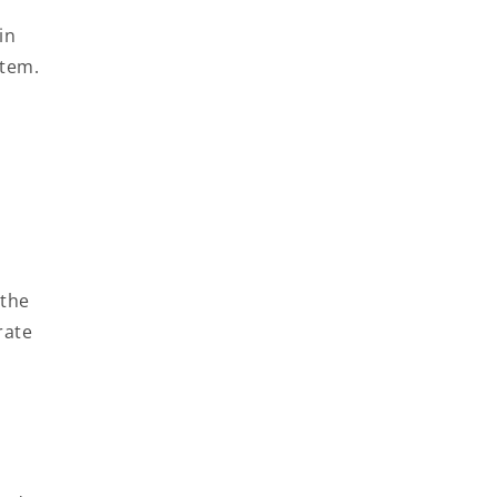
in
item.
t
 the
rate