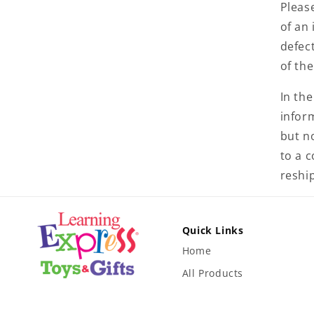
Pleas
of an 
defect
of th
In the
inform
but no
to a 
reshi
Quick Links
Home
All Products