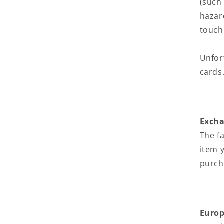
(such
hazar
touch
Unfor
cards
Exch
The f
item 
purch
Europ