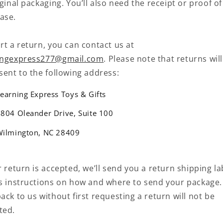
iginal packaging. You’ll also need the receipt or proof of
ase.
rt a return, you can contact us at
ingexpress277@gmail.com
. Please note that returns wil
sent to the following address:
earning Express Toys & Gifts
804 Oleander Drive, Suite 100
Wilmington, NC 28409
r return is accepted, we’ll send you a return shipping la
as instructions on how and where to send your package.
ack to us without first requesting a return will not be
ted.