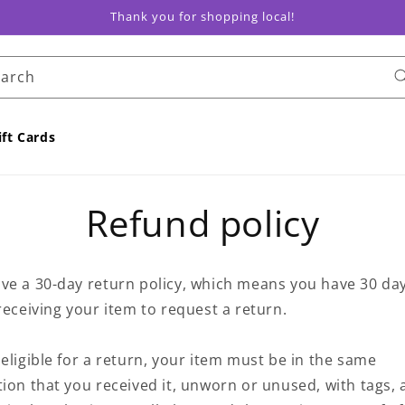
Thank you for shopping local!
earch
ift Cards
Refund policy
ve a 30-day return policy, which means you have 30 da
receiving your item to request a return.
eligible for a return, your item must be in the same
ion that you received it, unworn or unused, with tags, 