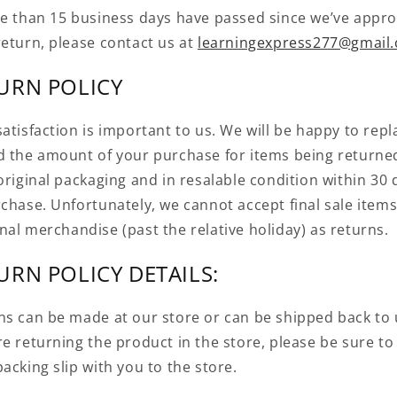
re than 15 business days have passed since we’ve appr
return, please contact us at
learningexpress277@gmail
URN POLICY
atisfaction is important to us. We will be happy to repl
d the amount of your purchase for items being returne
original packaging and in resalable condition within 30 
rchase. Unfortunately, we cannot accept final sale items
nal merchandise (past the relative holiday) as returns.
URN POLICY DETAILS:
ns can be made at our store or can be shipped back to u
e returning the product in the store, please be sure to
acking slip with you to the store.