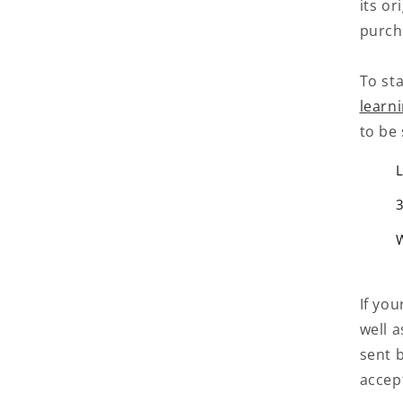
its or
purch
To sta
learn
to be 
L
3
If you
well 
sent b
accep