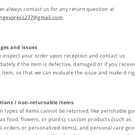
an always contact us for any return question at
ingexpress277@gmail.com
.
es and issues
e inspect your order upon reception and contact us
ately if the item is defective, damaged or if you receiv
 item, so that we can evaluate the issue and make it rig
tions / non-returnable items
in types of items cannot be returned, like perishable g
 as food, flowers, or plants), custom products (such as
al orders or personalized items), and personal care go