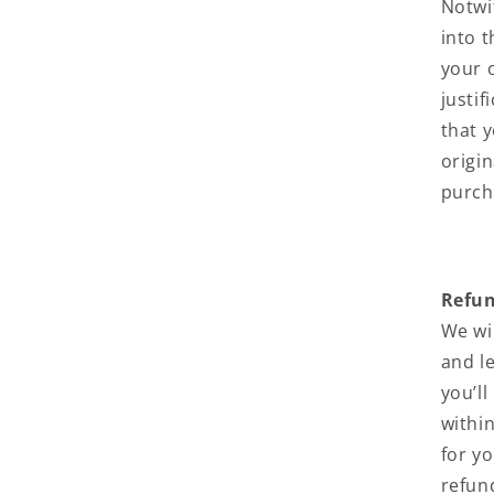
Notwi
into 
your 
justi
that y
origin
purch
Refu
We wi
and l
you’l
withi
for y
refun