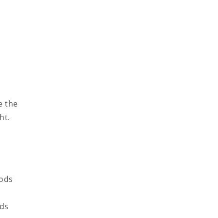
e the
ht.
oods
ods