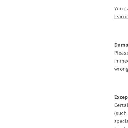
You c
learn
Damag
Pleas
immedi
wrong
Excep
Certa
(such
speci