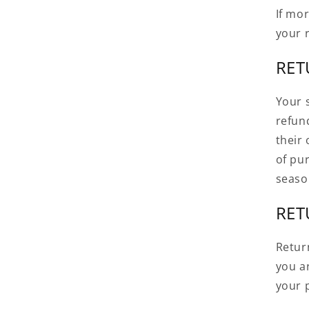
If mo
your 
RET
Your s
refun
their 
of pu
seaso
RET
Retur
you ar
your p