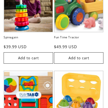
t
i
o
n
Spinagain
Fun Time Tractor
:
Regular
$39.99 USD
Regular
$49.99 USD
price
price
Add to cart
Add to cart