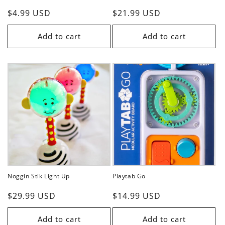
Regular
$4.99 USD
Regular
$21.99 USD
price
price
Add to cart
Add to cart
Noggin Stik Light Up
Playtab Go
Regular
$29.99 USD
Regular
$14.99 USD
price
price
Add to cart
Add to cart