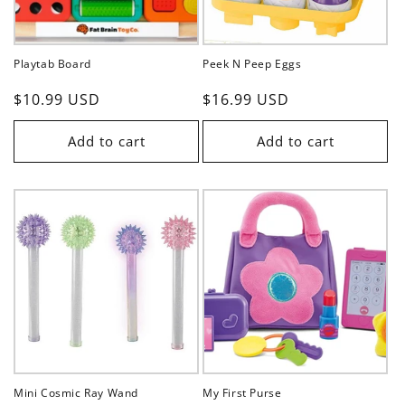
Playtab Board
Peek N Peep Eggs
Regular
$10.99 USD
Regular
$16.99 USD
price
price
Add to cart
Add to cart
Mini Cosmic Ray Wand
My First Purse