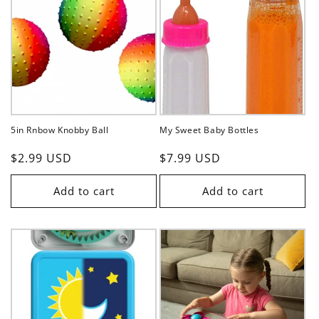
5in Rnbow Knobby Ball
My Sweet Baby Bottles
Regular
$2.99 USD
Regular
$7.99 USD
price
price
Add to cart
Add to cart