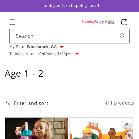
Skip to
Thank you for shopping local!
content
Cart
Search
My Store
Woodstock, GA
Today's Hours
10:00am - 7:00pm
C
Age 1 - 2
o
l
Filter and sort
411 products
l
e
c