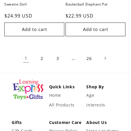
Sweetie Doll
Basketball Elephant Pal
Regular
$24.99 USD
Regular
$22.99 USD
price
price
Add to cart
Add to cart
1
…
2
3
26
Quick Links
Shop By
Home
Age
All Products
Interests
Gifts
Customer Care
About Us
Gift Cards
Privacy Policy
Store Locations