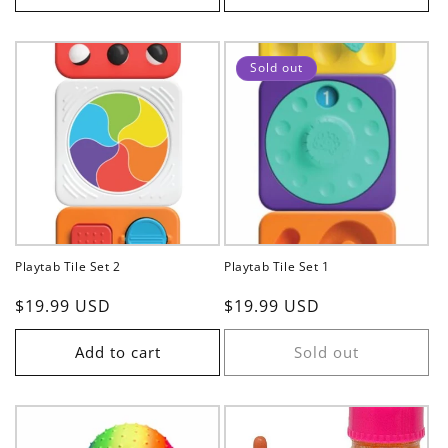
Sold out
Playtab Tile Set 2
Playtab Tile Set 1
Regular
$19.99 USD
Regular
$19.99 USD
price
price
Add to cart
Sold out