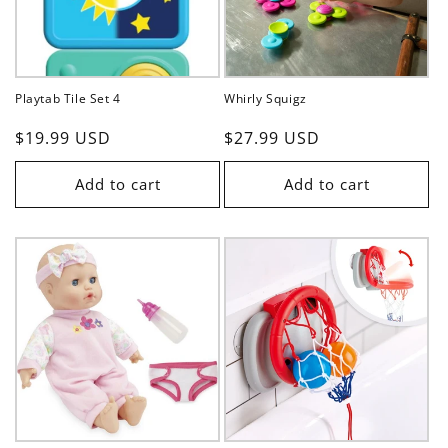
Playtab Tile Set 4
Whirly Squigz
Regular
$19.99 USD
Regular
$27.99 USD
price
price
Add to cart
Add to cart